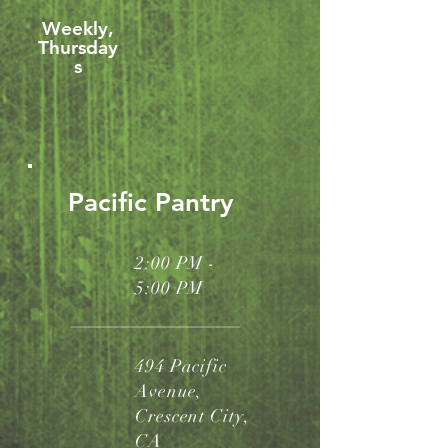
Weekly,
Thursday
s
Pacific Pantry
2:00 PM -
5:00 PM
494 Pacific
Avenue,
Crescent City,
CA