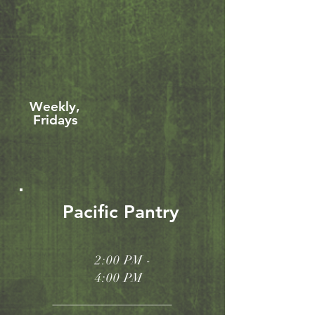
Weekly,
Fridays
Pacific Pantry
2:00 PM -
4:00 PM