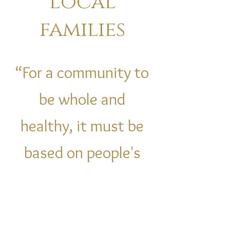
Local
families
“For a community to
be whole and
healthy, it must be
based on people's
love and concern for
each other."