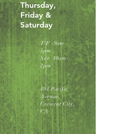
Thursday,
Friday &
Saturday
T/F -9am-
5pm
Sat- 10am-
2pm
494 Pacific
Avenue,
Crescent City,
CA