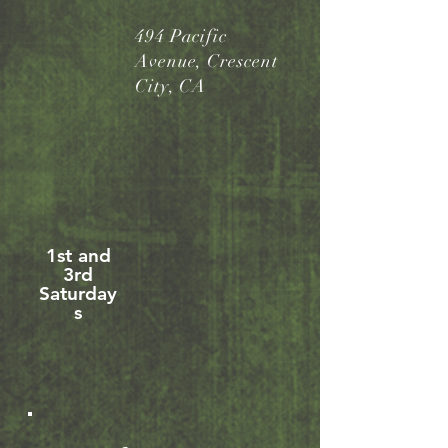
494 Pacific
Avenue, Crescent
City, CA
1st and
3rd
Saturday
s