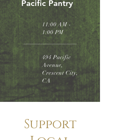
Pacific Pantry
11:00 AM -
1:00 PM
494 Pacific
Avenue,
Crescent City,
CA
Support