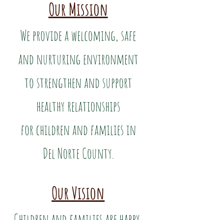
Our Mission
We provide a welcoming, safe
and nurturing environment
to strengthen and support
healthy relationships
for children and families in
Del Norte County.
Our Vision
Children and families are happy,