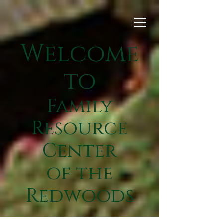
Welcome
to
Family
Resource
Center
of the
Redwoods