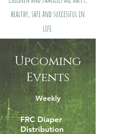
healthy, safe and successful in
life.
Upcoming
Events
Weekly
FRC Diaper
Distribution