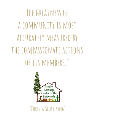
The greatness of
a community is most
accurately measured by
the compassionate actions
of its members."
[
Coretta Scott King
]